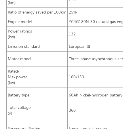
(km)
Ratio of energy saved per 100km
25%
Engine model
YC4G180N-30 natural gas engine
Power ratings
132
(kw)
Emission standard
European III
Motor model
Three-phase asynchronous alterna
Rated/
Max.power
100/150
(kw)
Battery type
60Ah Nickel-hydrogen battery
Total voltage
360
(v)
Suspension System
Laminated leaf-spring