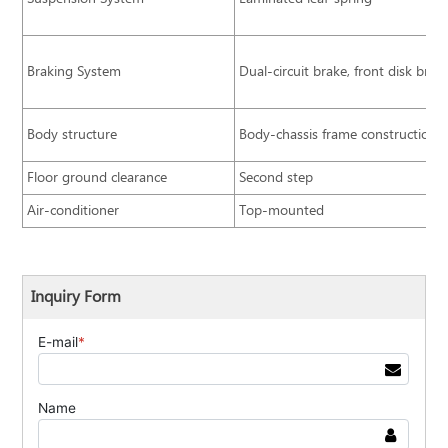
Braking System
Dual-circuit brake, front disk bra
Body structure
Body-chassis frame construction
Floor ground clearance
Second step
Air-conditioner
Top-mounted
Inquiry Form