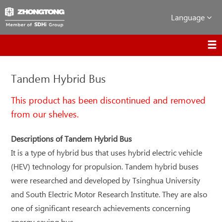
Language
Tandem Hybrid Bus
This product has been discontinued and removed
from our shelves.
Descriptions of Tandem Hybrid Bus
It is a type of hybrid bus that uses hybrid electric vehicle
(HEV) technology for propulsion. Tandem hybrid buses
were researched and developed by Tsinghua University
and South Electric Motor Research Institute. They are also
one of significant research achievements concerning