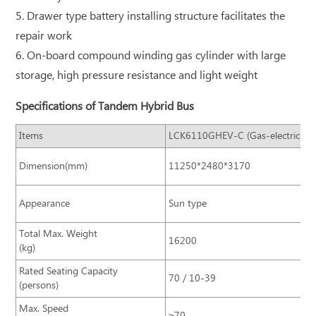
5. Drawer type battery installing structure facilitates the
repair work
6. On-board compound winding gas cylinder with large
storage, high pressure resistance and light weight
Specifications of Tandem Hybrid Bus
Items
LCK6110GHEV-C (Gas-electricity)
Dimension(mm)
11250*2480*3170
Appearance
Sun type
Total Max. Weight
16200
(kg)
Rated Seating Capacity
70 / 10-39
(persons)
Max. Speed
≥70