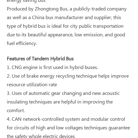
energy saving bus
Produced by Zhongtong Bus, a publicly-traded company
as well as a China bus manufacturer and supplier, this
type of hybrid bus is ideal for city public transportation
due to its beautiful appearance, low emission, and good
fuel efficiency.
Features of Tandem Hybrid Bus
1. CNG engine is first used in hybrid buses.
2. Use of brake energy recycling technique helps improve
resource utilization rate
3. Uses of automatic gear changing and new acoustic
insulating techniques are helpful in improving the
comfort.
4. CAN network-controlled system and modular control
for circuits of high and low voltages techniques guarantee
the safety whole electric devices