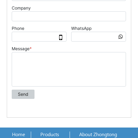
Home
Products
About Zhongtong