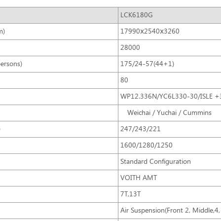
LCK6180G
m)
17990ⅹ2540ⅹ3260
28000
persons)
175/24-57(44+1)
80
WP12.336N/YC6L330-30/ISLE +
Weichai / Yuchai / Cummins
)
247/243/221
1600/1280/1250
Standard Configuration
VOITH AMT
7T,13T
Air Suspension(Front 2, Middle,4, 