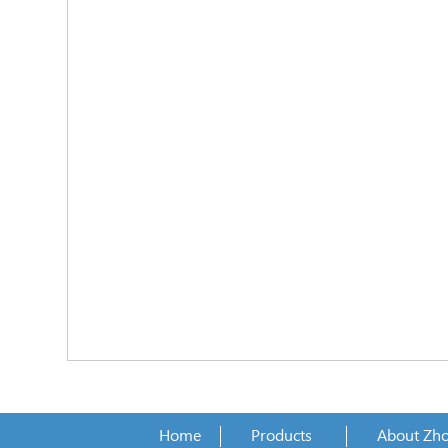
Home
Products
About Zh