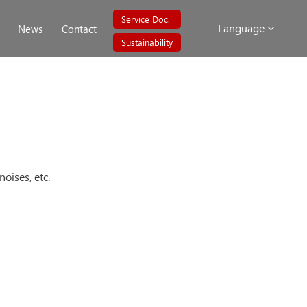
Service Doc.
Language
News
Contact
Sustainability
oises, etc.