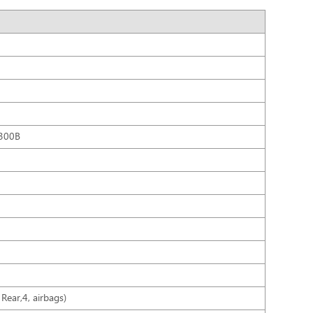
300B
Rear,4, airbags)