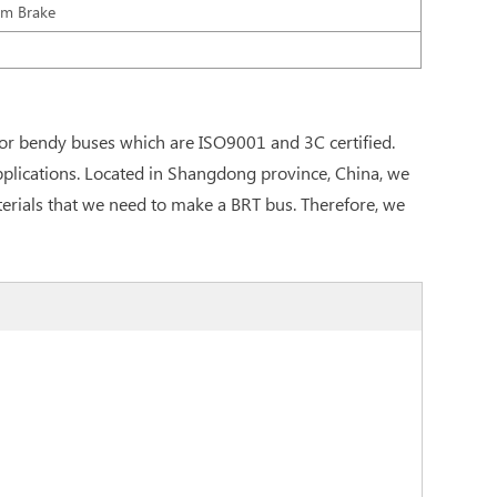
um Brake
or bendy buses which are ISO9001 and 3C certified.
pplications. Located in Shangdong province, China, we
materials that we need to make a BRT bus. Therefore, we