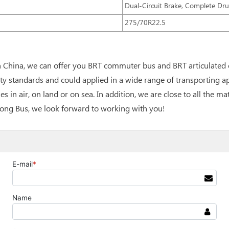
Dual-Circuit Brake, Complete Dr
275/70R22.5
n China, we can offer you BRT commuter bus and BRT articulated 
y standards and could applied in a wide range of transporting a
es in air, on land or on sea. In addition, we are close to all the 
gtong Bus, we look forward to working with you!