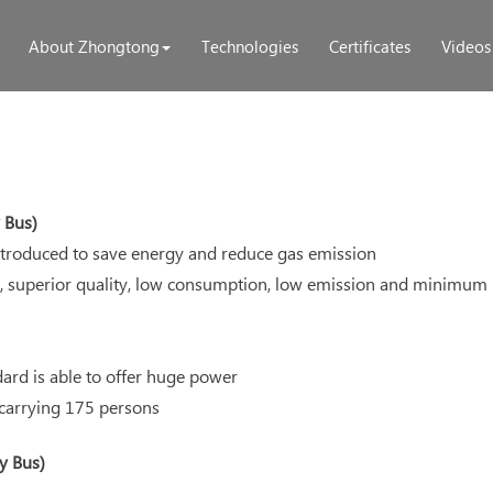
About Zhongtong
Technologies
Certificates
Videos
 Bus)
troduced to save energy and reduce gas emission
, superior quality, low consumption, low emission and minimum n
dard is able to offer huge power
 carrying 175 persons
y Bus)