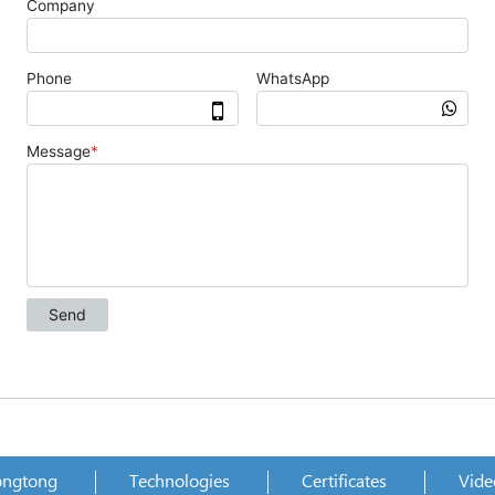
ongtong
Technologies
Certificates
Vide