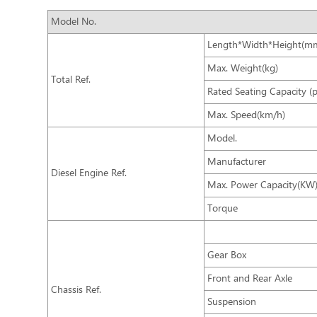
Model No.
Length*Width*Height(m
Max. Weight(kg)
Total Ref.
Rated Seating Capacity (
Max. Speed(km/h)
Model.
Manufacturer
Diesel Engine Ref.
Max. Power Capacity(KW
Torque
Gear Box
Front and Rear Axle
Chassis Ref.
Suspension