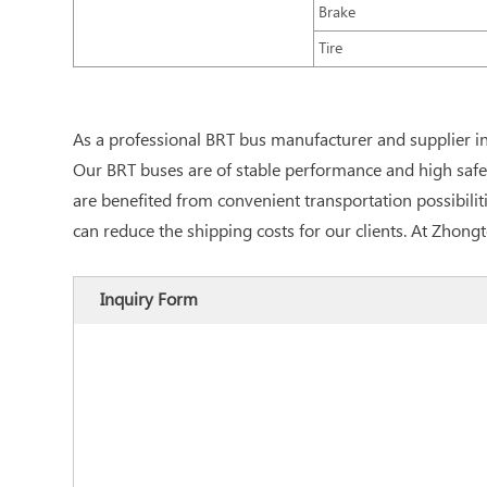
Brake
Tire
As a professional BRT bus manufacturer and supplier i
Our BRT buses are of stable performance and high safet
are benefited from convenient transportation possibiliti
can reduce the shipping costs for our clients. At Zhon
Inquiry Form