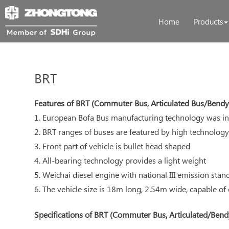
Home
Products
BRT
Features of BRT (Commuter Bus, Articulated Bus/Bendy
1. European Bofa Bus manufacturing technology was in
2. BRT ranges of buses are featured by high technology
3. Front part of vehicle is bullet head shaped
4. All-bearing technology provides a light weight
5. Weichai diesel engine with national III emission stan
6. The vehicle size is 18m long, 2.54m wide, capable of
Specifications of BRT (Commuter Bus, Articulated/Bend