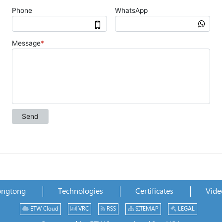
ongtong
Technologies
Certificates
Vide
ETW Cloud
VRC
RSS
SITEMAP
LEGAL