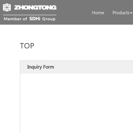
Home
Products
TOP
Inquiry Form