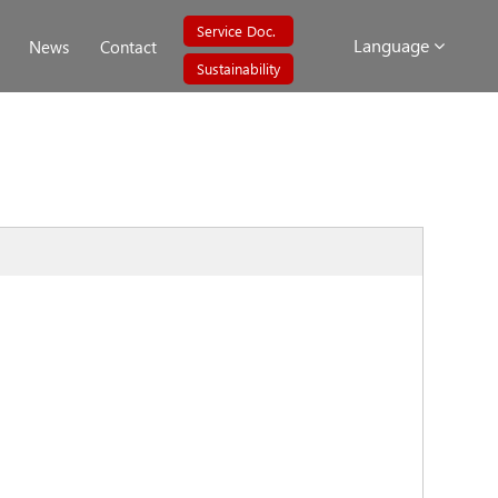
Service Doc.
Language
News
Contact
Sustainability