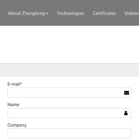
About Zhongtong
Technologies
Certificates
Videos