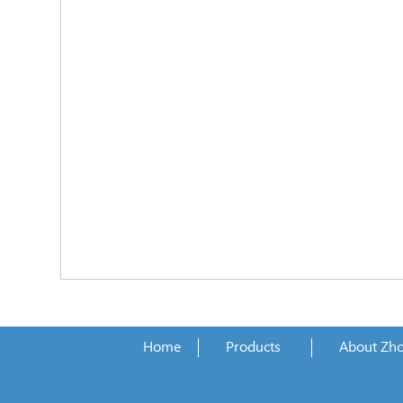
Home
Products
About Zh