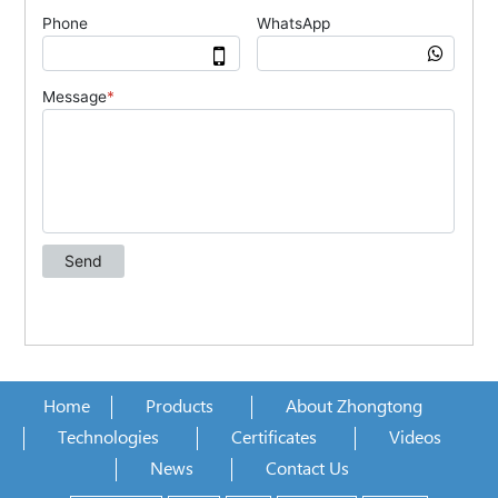
Home
Products
About Zhongtong
Technologies
Certificates
Videos
News
Contact Us