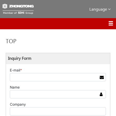
Language
TOP
Inquiry Form