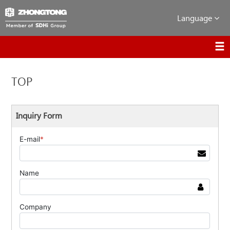
Language
TOP
Inquiry Form