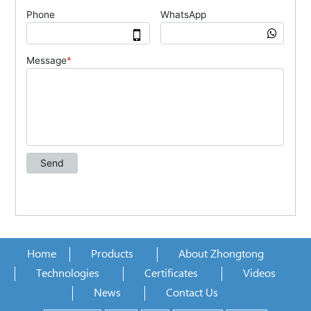
Home
Products
About Zhongtong
Technologies
Certificates
Videos
News
Contact Us