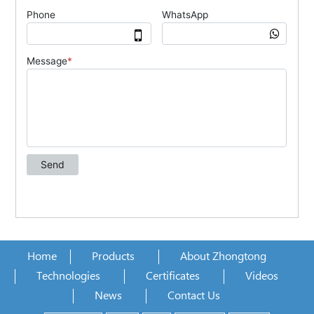
Home
Products
About Zhongtong
Technologies
Certificates
Videos
News
Contact Us