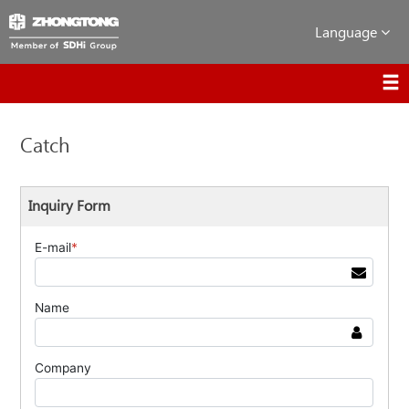
Language
Catch
Inquiry Form