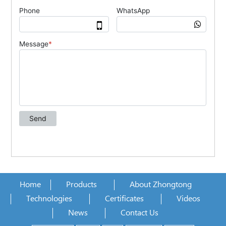
Home
Products
About Zhongtong
Technologies
Certificates
Videos
News
Contact Us