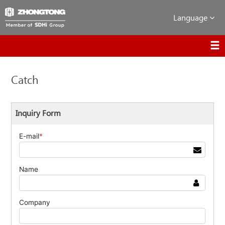
Language
Catch
Inquiry Form