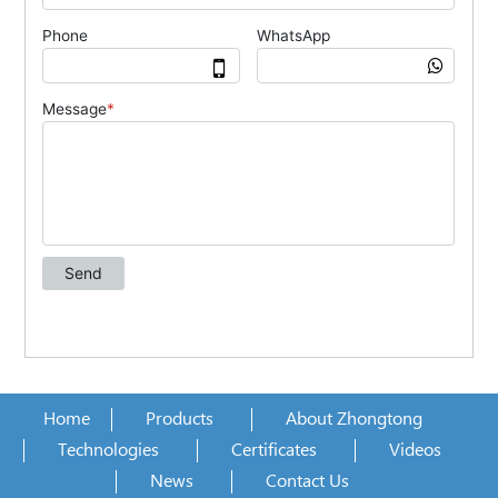
Home
Products
About Zhongtong
Technologies
Certificates
Videos
News
Contact Us