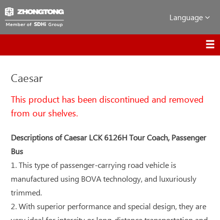
Language
Caesar
This product has been discontinued and removed
from our shelves.
Descriptions of Caesar LCK 6126H Tour Coach, Passenger
Bus
1. This type of passenger-carrying road vehicle is
manufactured using BOVA technology, and luxuriously
trimmed.
2. With superior performance and special design, they are