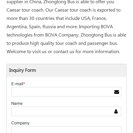
supplier in China, Zhongtong Bus is able to offer you
Caesar tour coach. Our Caesar tour coach is exported to
more than 30 countries that include USA, France,
Argentina, Spain, Russia and more. Importing BOVA
technologies from BOVA Company, Zhongtong Bus is able
to produce high quality tour coach and passenger bus.
Welcome to visit us or contact us for more information.
Inquiry Form