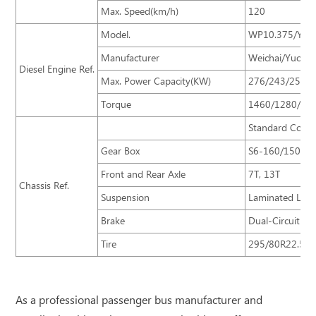
Max. Speed(km/h)
120
Model.
WP10.375/YC6L
Manufacturer
Weichai/Yucha
Diesel Engine Ref.
Max. Power Capacity(KW)
276/243/250
Torque
1460/1280/14
Standard Confi
Gear Box
S6-160/150
Front and Rear Axle
7T, 13T
Chassis Ref.
Suspension
Laminated Leaf-
Brake
Dual-Circuit B
Tire
295/80R22.5
As a professional passenger bus manufacturer and