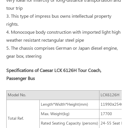
very ideal for intercity or long-distance transportation and
tour trip
3. This type of impress bus owns intellectual property
rights.
4. Monocoque body construction with imported light high
weather resistant rectangular steel pipe
5. The chassis comprises German or Japan diesel engine,
gear box, steering
Specifications of Caesar LCK 6126H Tour Coach,
Passenger Bus
Model No.
LCK6126H
Length*Width*Height(mm)
11990ⅹ2540ⅹ
Max. Weight(kg)
17700
Total Ref.
Rated Seating Capacity (persons)
24-55 Seat Bus