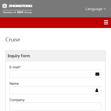
Language
Cruise
Inquiry Form