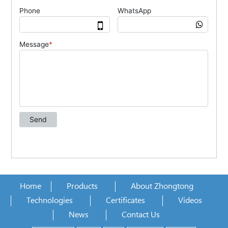
Home
Products
About Zhongtong
Technologies
Certificates
Videos
News
Contact Us