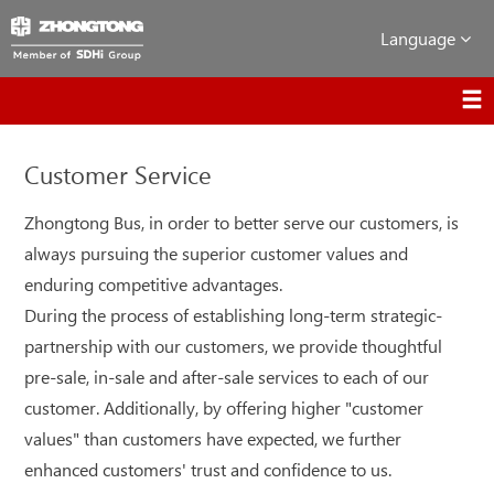
Language
Customer Service
Zhongtong Bus, in order to better serve our customers, is
always pursuing the superior customer values and
enduring competitive advantages.
During the process of establishing long-term strategic-
partnership with our customers, we provide thoughtful
pre-sale, in-sale and after-sale services to each of our
customer. Additionally, by offering higher "customer
values" than customers have expected, we further
enhanced customers' trust and confidence to us.