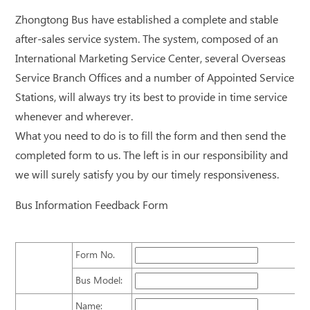
Zhongtong Bus have established a complete and stable
after-sales service system. The system, composed of an
International Marketing Service Center, several Overseas
Service Branch Offices and a number of Appointed Service
Stations, will always try its best to provide in time service
whenever and wherever.
What you need to do is to fill the form and then send the
completed form to us. The left is in our responsibility and
we will surely satisfy you by our timely responsiveness.
Bus Information Feedback Form
Form No.
Bus Model:
Name: