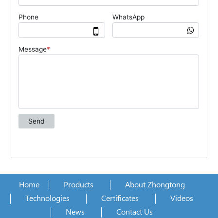
Home
Products
About Zhongtong
Technologies
Certificates
Videos
News
Contact Us