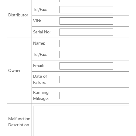
Tel/Fax:
Distributor
VIN:
Serial No.:
Name:
Tel/Fax:
Email:
Owner
Date of
Failure:
Running
Mileage:
Malfunction
Description