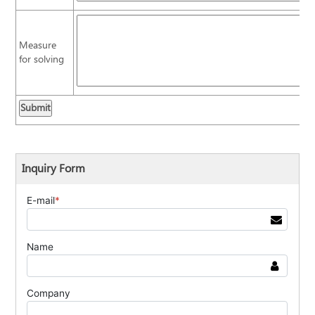
Measure
for solving
Inquiry Form