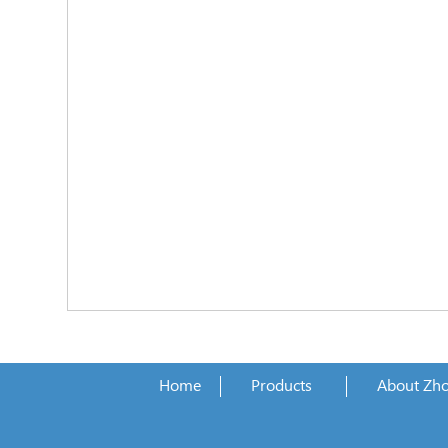
Home
Products
About Zh