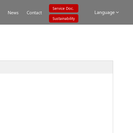
Service Doc.
Language
News
Contact
Sustainability