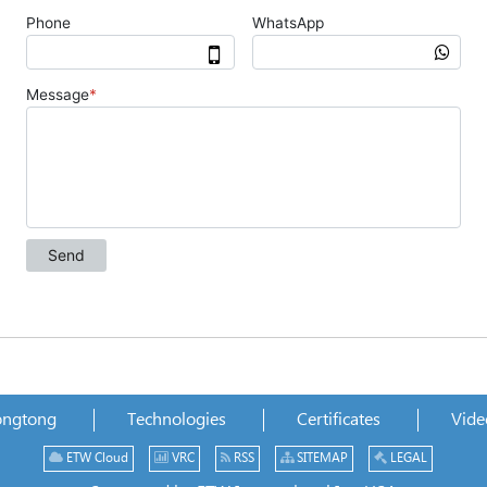
ongtong
Technologies
Certificates
Vide
ETW Cloud
VRC
RSS
SITEMAP
LEGAL