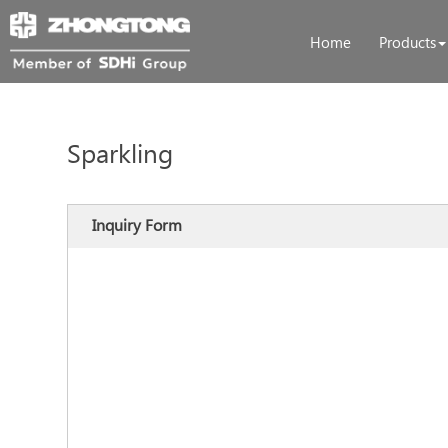
Home
Products
Sparkling
Inquiry Form