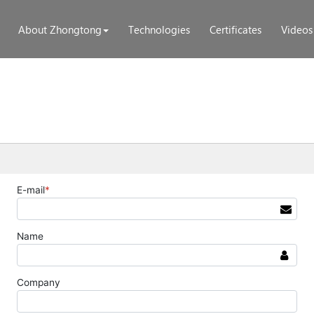
About Zhongtong
Technologies
Certificates
Videos