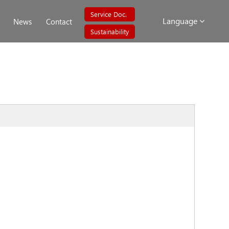
Service Doc.
Language
News
Contact
Sustainability