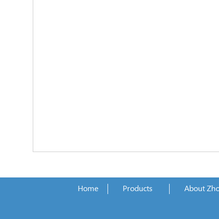
Home
Products
About Zh