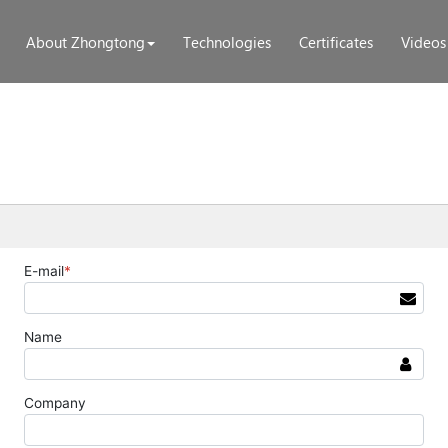
About Zhongtong
Technologies
Certificates
Videos