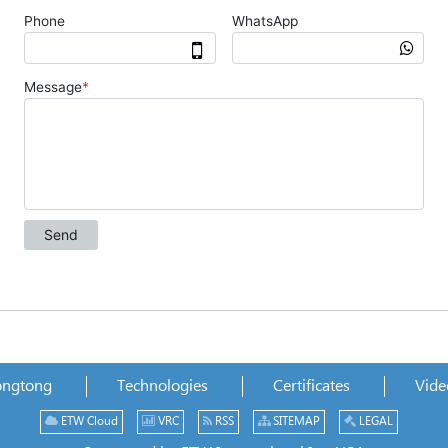
ongtong
Technologies
Certificates
Vide
ETW Cloud
VRC
RSS
SITEMAP
LEGAL