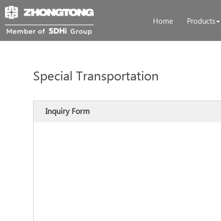
Home
Products
Special Transportation
Inquiry Form