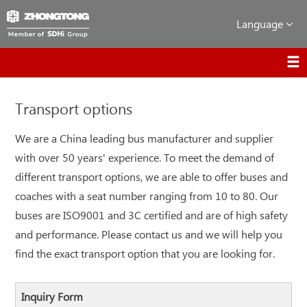
Language
Transport options
We are a China leading bus manufacturer and supplier
with over 50 years' experience. To meet the demand of
different transport options, we are able to offer buses and
coaches with a seat number ranging from 10 to 80. Our
buses are ISO9001 and 3C certified and are of high safety
and performance. Please contact us and we will help you
find the exact transport option that you are looking for.
Inquiry Form