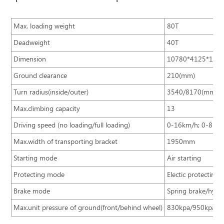
Max. loading weight
80T
Deadweight
40T
Dimension
10780*4125*186
Ground clearance
210(mm)
Turn radius(inside/outer)
3540/8170(mm)
Max.climbing capacity
13
Driving speed (no loading/full loading)
0-16km/h; 0-8km
Max.width of transporting bracket
1950mm
Starting mode
Air starting
Protecting mode
Electic protecting
Brake mode
Spring brake/hydra
Max.unit pressure of ground(front/behind wheel)
830kpa/950kpa