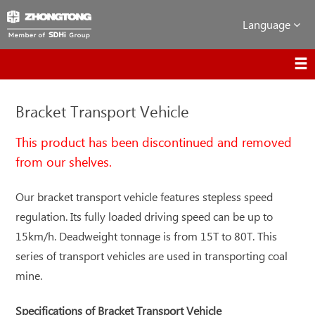
Language
Bracket Transport Vehicle
This product has been discontinued and removed
from our shelves.
Our bracket transport vehicle features stepless speed
regulation. Its fully loaded driving speed can be up to
15km/h. Deadweight tonnage is from 15T to 80T. This
series of transport vehicles are used in transporting coal
mine.
Specifications of Bracket Transport Vehicle