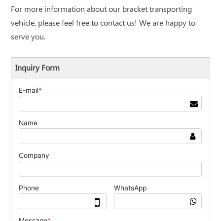
For more information about our bracket transporting
vehicle, please feel free to contact us! We are happy to
serve you.
Inquiry Form