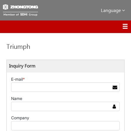
Language
Triumph
Inquiry Form