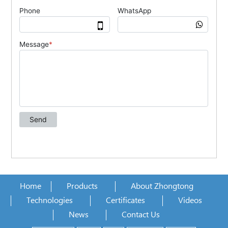
Home
Products
About Zhongtong
Technologies
Certificates
Videos
News
Contact Us