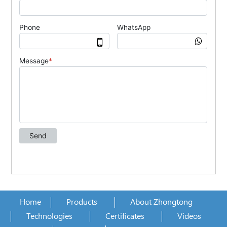
Home
Products
About Zhongtong
Technologies
Certificates
Videos