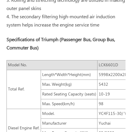
3. Rolling and stretching technology are utilized in making
outer panel skins
4. The secondary filtering high-mounted air induction
system helps increase the engine service time
Specifications of Triumph (Passenger Bus, Group Bus,
Commuter Bus)
Model No.
LCK6601D
Length*Width*Height(mm)
5998ⅹ2200ⅹ2820
Max. Weight(kg)
5432
Total Ref.
Rated Seating Capacity (seats)
10-19
Max. Speed(km/h)
98
Model.
YC4F115-30/ YC4
Manufacturer
Yuchai
Diesel Engine Ref.