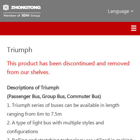
Language
Triumph
This product has been discontinued and removed
from our shelves.
Descriptions of Triumph
(Passenger Bus, Group Bus, Commuter Bus)
1. Triumph series of buses can be available in length
ranging from 6m to 7.5m
2. A type of light bus with multiple styles and
configurations