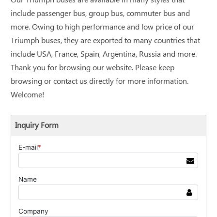
Our Triumph buses are available in many styles that
include passenger bus, group bus, commuter bus and
more. Owing to high performance and low price of our
Triumph buses, they are exported to many countries that
include USA, France, Spain, Argentina, Russia and more.
Thank you for browsing our website. Please keep
browsing or contact us directly for more information.
Welcome!
Inquiry Form