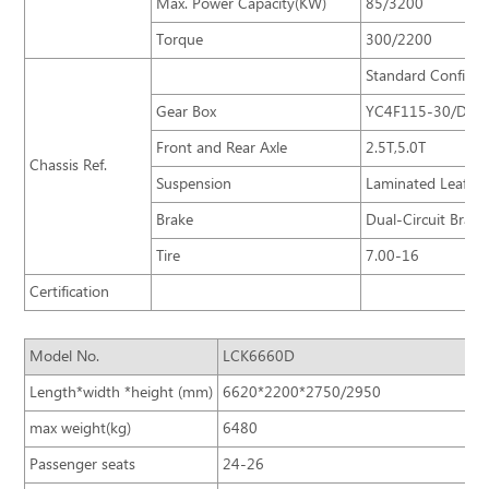
Max. Power Capacity(KW)
85/3200
Torque
300/2200
Standard Configur
Gear Box
YC4F115-30/DF5S
Front and Rear Axle
2.5T,5.0T
Chassis Ref.
Suspension
Laminated Leaf-sp
Brake
Dual-Circuit Brak
Tire
7.00-16
Certification
Model No.
LCK6660D
Length*width *height (mm)
6620*2200*2750/2950
max weight(kg)
6480
Passenger seats
24-26