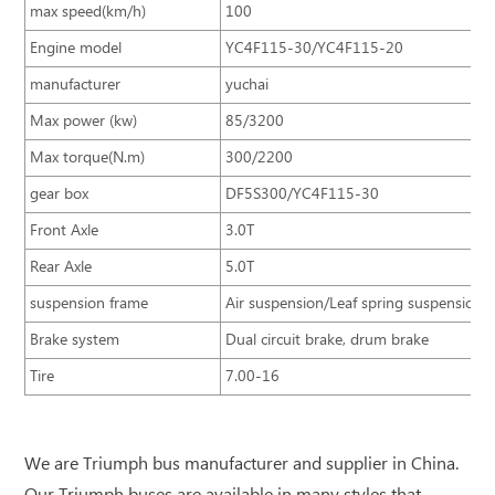
max speed(km/h)
100
Engine model
YC4F115-30/YC4F115-20
manufacturer
yuchai
Max power (kw)
85/3200
Max torque(N.m)
300/2200
gear box
DF5S300/YC4F115-30
Front Axle
3.0T
Rear Axle
5.0T
suspension frame
Air suspension/Leaf spring suspension
Brake system
Dual circuit brake, drum brake
Tire
7.00-16
We are Triumph bus manufacturer and supplier in China.