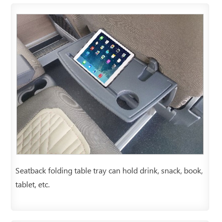
Seatback folding table tray can hold drink, snack, book,
tablet, etc.