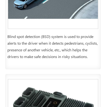
Blind spot detection (BSD) system is used to provide
alerts to the driver when it detects pedestrians, cyclists,
presence of another vehicle, etc., which helps the
drivers to make safe decisions in risky situations.