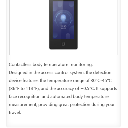
Contactless body temperature monitoring:
Designed in the access control system, the detection
device features the temperature range of 30°C-45°C
(86°F to 113°F), and the accuracy of ±0.5°C. It supports
face recognition and automated body temperature
measurement, providing great protection during your
travel.