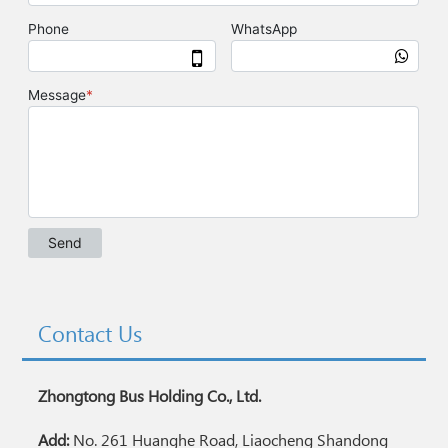
Contact Us
Zhongtong Bus Holding Co., Ltd.
Add:
No. 261 Huanghe Road, Liaocheng Shandong