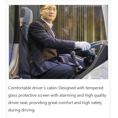
Comfortable driver's cabin: Designed with tempered
glass protective screen with alarming and high quality
driver seat, providing great comfort and high safety
during driving.