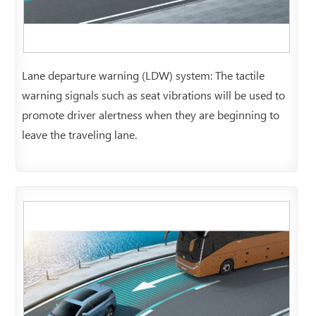
Lane departure warning (LDW) system: The tactile
warning signals such as seat vibrations will be used to
promote driver alertness when they are beginning to
leave the traveling lane.