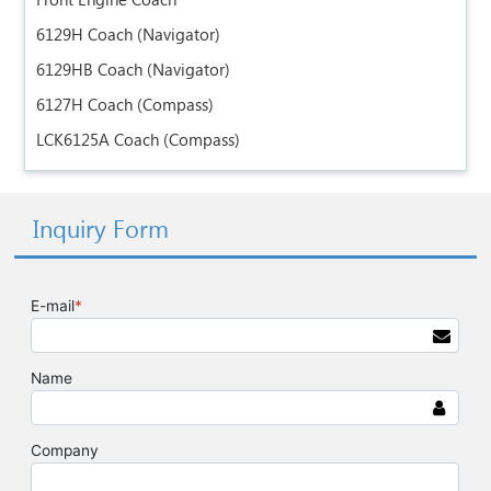
Front Engine Coach
6129H Coach (Navigator)
6129HB Coach (Navigator)
6127H Coach (Compass)
LCK6125A Coach (Compass)
Inquiry Form