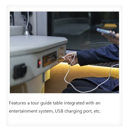
Features a tour guide table integrated with an
entertainment system, USB charging port, etc.