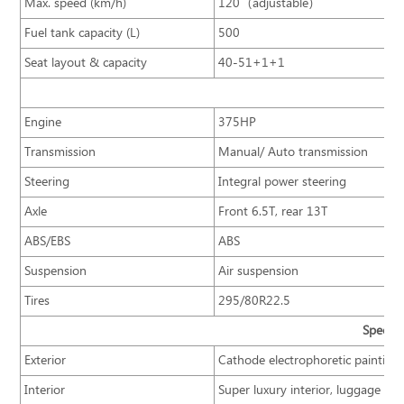
Max. speed (km/h)
120（adjustable）
Fuel tank capacity (L)
500
Seat layout & capacity
40-51+1+1
Engine
375HP
Transmission
Manual/ Auto transmission
Steering
Integral power steering
Axle
Front 6.5T, rear 13T
ABS/EBS
ABS
Suspension
Air suspension
Tires
295/80R22.5
Specifi
Exterior
Cathode electrophoretic painting
Interior
Super luxury interior, luggage rac