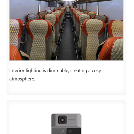
Interior lighting is dimmable, creating a cosy
atmosphere.