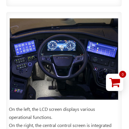
0
On the left, the LCD screen displays various
operational functions.
On the right, the central control screen is integrated