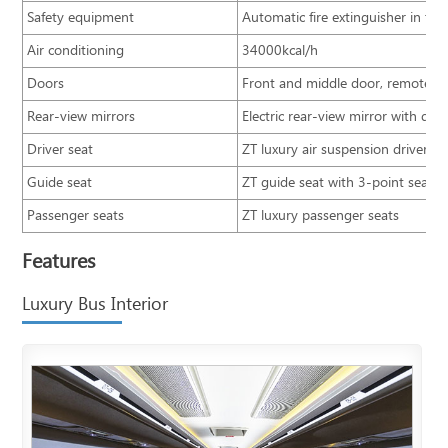
Safety equipment
Automatic fire extinguisher in 
Air conditioning
34000kcal/h
Doors
Front and middle door, remote co
Rear-view mirrors
Electric rear-view mirror with defr
Driver seat
ZT luxury air suspension driver se
Guide seat
ZT guide seat with 3-point seatbe
Passenger seats
ZT luxury passenger seats
Features
Luxury Bus Interior