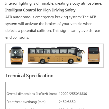
Interior lighting is dimmable, creating a cosy atmosphere.
Intelligent Control for High Driving Safety
AEB autonomous emergency braking system: The AEB
system will activate the brakes of your vehicle when it
defects a potential collision. This significantly avoids rear-
end collisions.
Technical Specification
B
Overall dimensions (LxWxH) (mm)
12000*2550*3830
Front/rear overhang (mm)
2450/3350