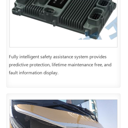
Fully intelligent safety assistance system provides
predictive protection, lifetime maintenance free, and
fault information display.