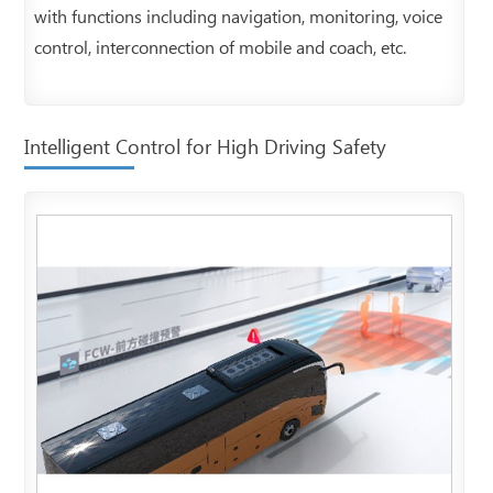
with functions including navigation, monitoring, voice
control, interconnection of mobile and coach, etc.
Intelligent Control for High Driving Safety