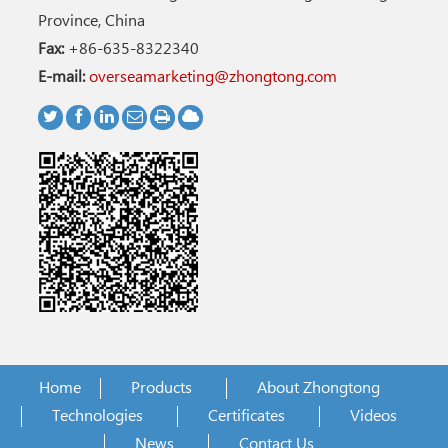
Province, China
Fax:
+86-635-8322340
E-mail:
overseamarketing@zhongtong.com
Home
Products
About Zhongtong
Technologies
Certificates
Videos
News
Contact Us