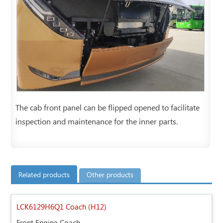
The cab front panel can be flipped opened to facilitate
inspection and maintenance for the inner parts.
Related products
Other products
LCK6129H6Q1 Coach (H12)