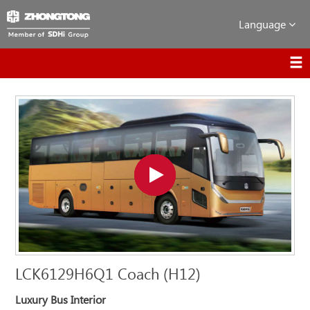
Language
LCK6129H6Q1 Coach (H12)
Luxury Bus Interior