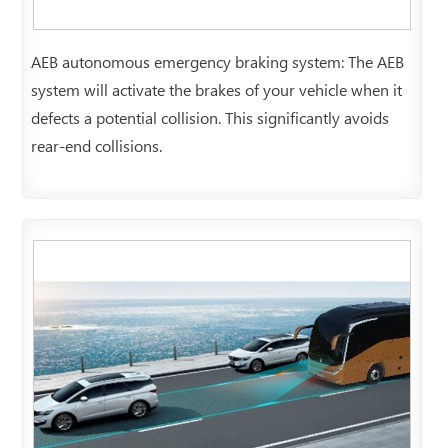
AEB autonomous emergency braking system: The AEB
system will activate the brakes of your vehicle when it
defects a potential collision. This significantly avoids
rear-end collisions.