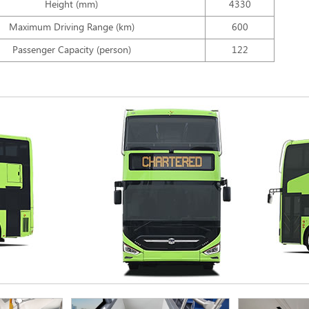
Height (mm)
4330
Maximum Driving Range (km)
600
Passenger Capacity (person)
122