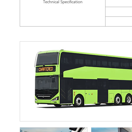
Technical Specification