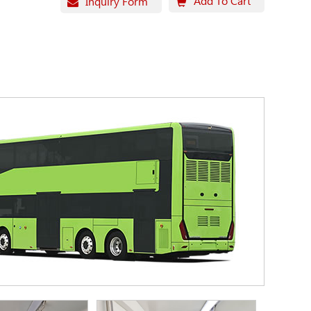
Add To Cart
Inquiry Form