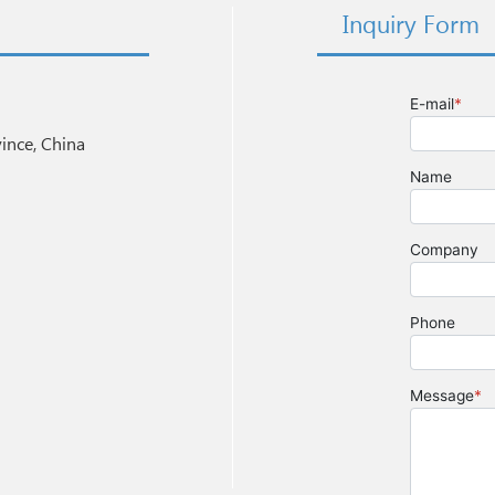
Inquiry Form
nce, China