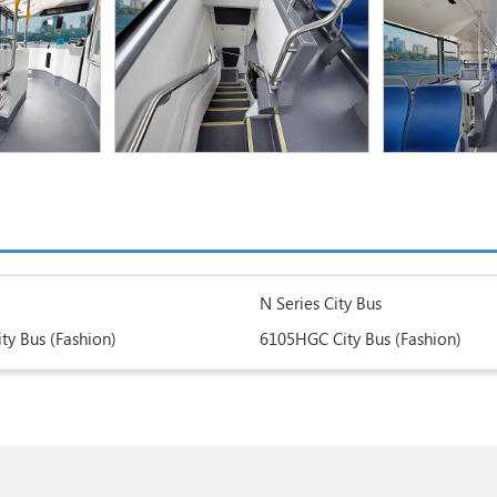
N Series City Bus
ty Bus (Fashion)
6105HGC City Bus (Fashion)