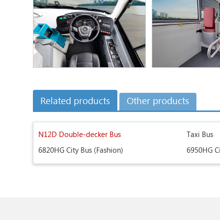
Related products
Other products
N12D Double-decker Bus
Taxi Bus
6820HG City Bus (Fashion)
6950HG Ci