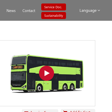
Service Doc.
Language
News
Contact
Sustainability