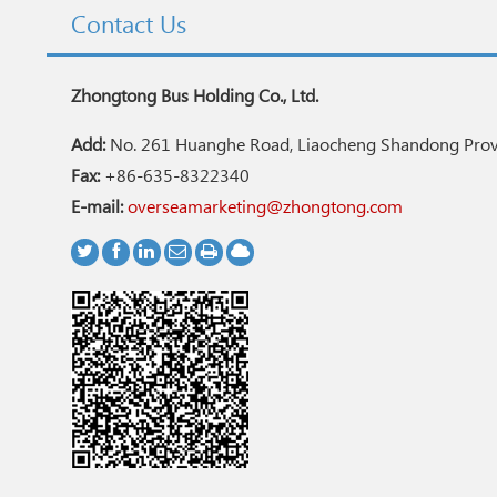
Contact Us
Zhongtong Bus Holding Co., Ltd.
Add:
No. 261 Huanghe Road, Liaocheng Shandong Provi
Fax:
+86-635-8322340
E-mail:
overseamarketing@zhongtong.com