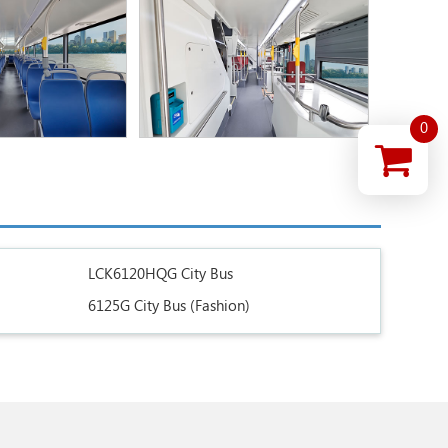
0
LCK6120HQG City Bus
6125G City Bus (Fashion)