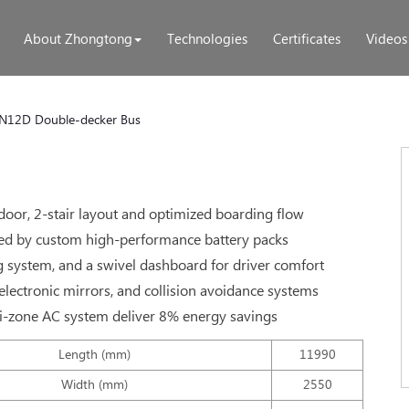
About Zhongtong
Technologies
Certificates
Videos
N12D Double-decker Bus
door, 2-stair layout and optimized boarding flow
ed by custom high-performance battery packs
g system, and a swivel dashboard for driver comfort
electronic mirrors, and collision avoidance systems
ti-zone AC system deliver 8% energy savings
Length (mm)
11990
Width (mm)
2550