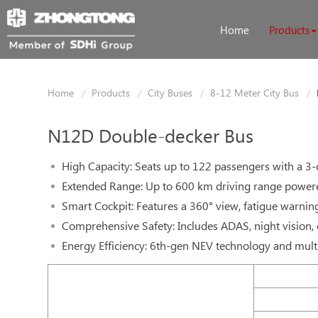
Home
Products
Home
Products
City Buses
8-12 Meter City Bus
N12D Double-decker Bus
High Capacity: Seats up to 122 passengers with a 3-
Extended Range: Up to 600 km driving range power
Smart Cockpit: Features a 360° view, fatigue warnin
Comprehensive Safety: Includes ADAS, night vision, 
Energy Efficiency: 6th-gen NEV technology and mul