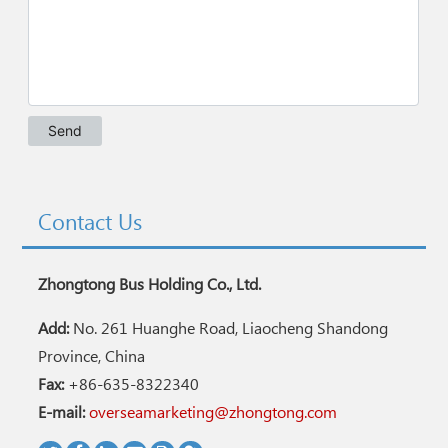
Contact Us
Zhongtong Bus Holding Co., Ltd.
Add:
No. 261 Huanghe Road, Liaocheng Shandong
Province, China
Fax:
+86-635-8322340
E-mail:
overseamarketing@zhongtong.com