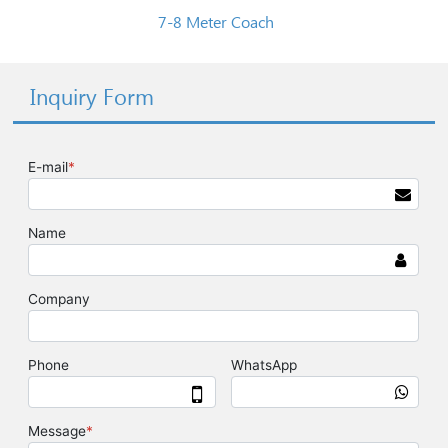
7-8 Meter Coach
Inquiry Form