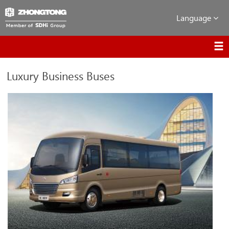
Language
Luxury Business Buses