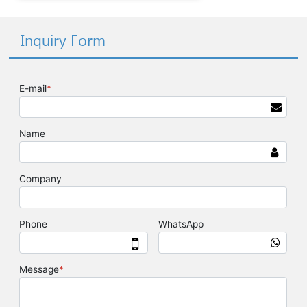
Inquiry Form