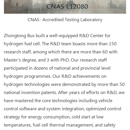
CNAS- Accredited Testing Laboratory
Zhongtong Bus built a well-equipped R&D Center for
hydrogen fuel cell. The R&D team boasts more than 150
research staff, among which there are more than 60 with
Master's degree, and 3 with PhD. Our research staff
participated in dozens of national and provincial level
hydrogen programmes. Our R&D achievements on
hydrogen technologies were demonstrated by more than 50
national invention patents. After years of efforts on R&D, we
have mastered the core technologies including vehicle
control software and system integration, optimized control
strategy for energy consumption, cold start at low
temperatures, fuel cell thermal management, and safety