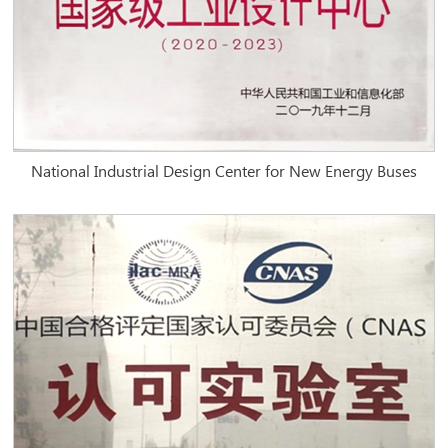
National Industrial Design Center for New Energy Buses