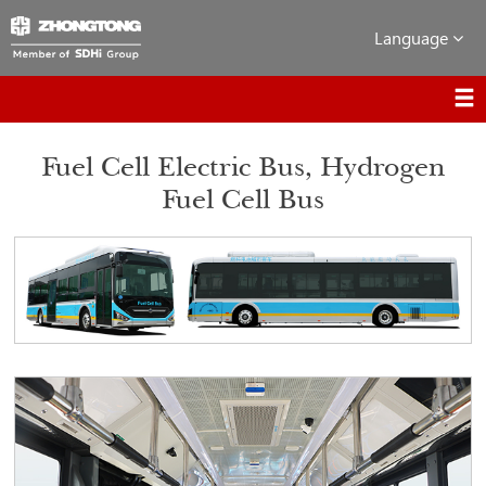
Language
Fuel Cell Electric Bus, Hydrogen
Fuel Cell Bus