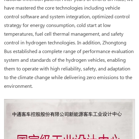
have mastered the core technologies including vehicle
control software and system integration, optimized control
strategy for energy consumption, cold start at low
temperatures, fuel cell thermal management, and safety
control in hydrogen technologies. In addition, Zhongtong
Bus established a complete range of performance evaluation
system and standards of the hydrogen vehicles, enabling
them to operate with high reliability, safety, and adaptation
to the climate change while delivering zero emissions to the
environment.