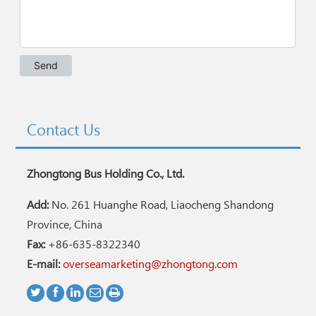
Contact Us
Zhongtong Bus Holding Co., Ltd.
Add:
No. 261 Huanghe Road, Liaocheng Shandong
Province, China
Fax:
+86-635-8322340
E-mail:
overseamarketing@zhongtong.com