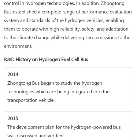
control in hydrogen technologies. In addition, Zhongtong
Bus established a complete range of performance evaluation
system and standards of the hydrogen vehicles, enabling
them to operate with high reliability, safety, and adaptation
to the climate change while delivering zero emissions to the
environment.
R&D History on Hydrogen Fuel Cell Bus
2014
Zhongtong Bus began to study the hydrogen
technologies which are being integrated into the
transportation vehicle.
2015
The development plan for the hydrogen-powered bus
was discussed and verified.