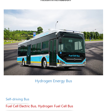
Hydrogen Energy Bus
Self-driving Bus
Fuel Cell Electric Bus, Hydrogen Fuel Cell Bus