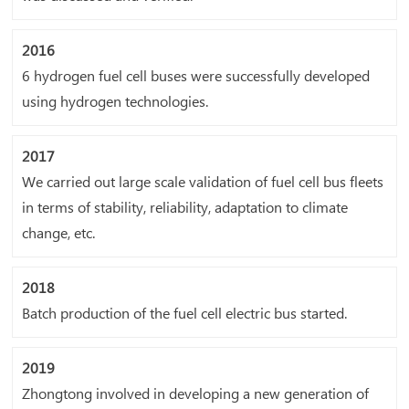
2016
6 hydrogen fuel cell buses were successfully developed
using hydrogen technologies.
2017
We carried out large scale validation of fuel cell bus fleets
in terms of stability, reliability, adaptation to climate
change, etc.
2018
Batch production of the fuel cell electric bus started.
2019
Zhongtong involved in developing a new generation of