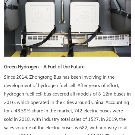
Green Hydrogen – A Fuel of the Future
Since 2014, Zhongtong Bus has been involving in the
development of hydrogen fuel cell. After years of effort,
hydrogen fuell cell bus covered all models of 8-12m buses in
2016, which operated in the cities around China. Accounting
for a 48.59% share in the market, 742 electric buses were
sold in 2018, with industry total sales of 1527. In 2019, the
sales volume of the electric buses is 682, with industry total