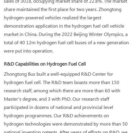
sales of 3018, occupying market share of 22.8%. The market
share maintained the first place for two years. Zhongtong
hydrogen-powered vehicles realized the largest
demonstration application in the hydrogen fuel cell vehicle
market in China. During the 2022 Beijing Winter Olympics, a
total of 40 12m hydrogen fuel cell buses of a new generation
were put into operation.
R&D Capabilities on Hydrogen Fuel Cell
Zhongtong Bus built a well-equipped R&D Center for
hydrogen fuel cell. The R&D team boasts more than 150
research staff, among which there are more than 60 with
Master's degree, and 3 with PhD. Our research staff
participated in dozens of national and provincial level
hydrogen programmes. Our R&D achievements on
hydrogen technologies were demonstrated by more than 50
national invention patents. After years of efforts on R&D, we