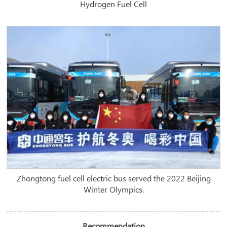
Hydrogen Fuel Cell
Zhongtong fuel cell electric bus served the 2022 Beijing
Winter Olympics.
Recommendation