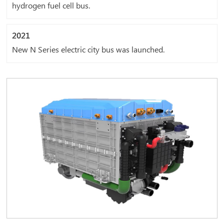
hydrogen fuel cell bus.
2021
New N Series electric city bus was launched.